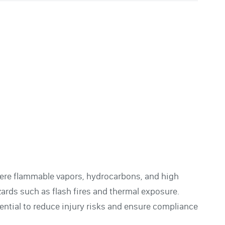
where flammable vapors, hydrocarbons, and high
rds such as flash fires and thermal exposure.
sential to reduce injury risks and ensure compliance