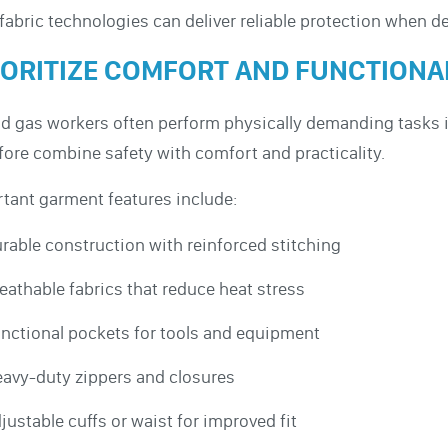
fabric technologies can deliver reliable protection when d
IORITIZE COMFORT AND FUNCTIONA
nd gas workers often perform physically demanding tasks 
fore combine safety with comfort and practicality.
tant garment features include:
rable construction with reinforced stitching
eathable fabrics that reduce heat stress
nctional pockets for tools and equipment
avy-duty zippers and closures
justable cuffs or waist for improved fit