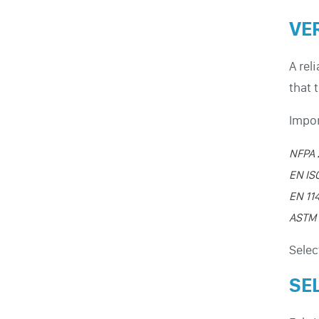
VE
A rel
that 
Impor
NFPA 
EN IS
EN 11
ASTM 
Selec
SE