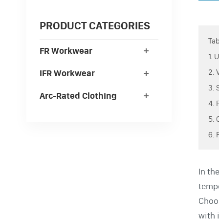
PRODUCT CATEGORIES
Tab
FR Workwear
1.
2.
IFR Workwear
3.
Arc-Rated Clothing
4.
5.
6.
In th
tempe
Choos
with 