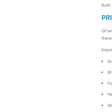
Both 
PR
Oil a
there
Impor
Du
Br
Fu
He
Ad