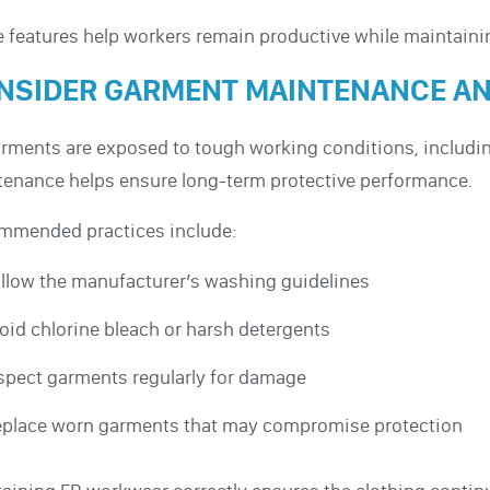
 features help workers remain productive while maintaini
NSIDER GARMENT MAINTENANCE AN
rments are exposed to tough working conditions, includin
enance helps ensure long-term protective performance.
mmended practices include:
llow the manufacturer’s washing guidelines
oid chlorine bleach or harsh detergents
spect garments regularly for damage
place worn garments that may compromise protection