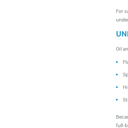
For s
under
UN
Oil a
Fl
Sp
Hi
St
Becau
full-