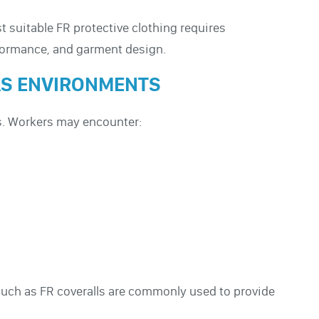
 suitable FR protective clothing requires
rformance, and garment design.
GAS ENVIRONMENTS
es. Workers may encounter:
such as FR coveralls are commonly used to provide