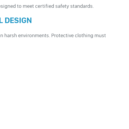
esigned to meet certified safety standards.
L DESIGN
in harsh environments. Protective clothing must