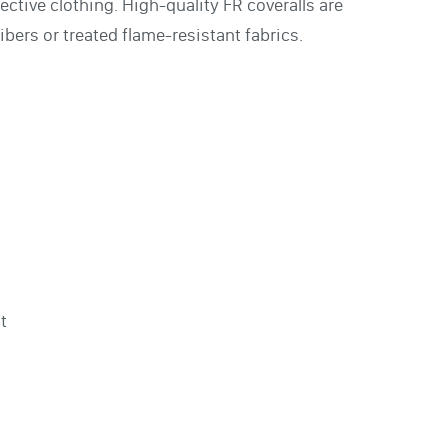
ective clothing. High-quality FR coveralls are
ibers or treated flame-resistant fabrics.
t