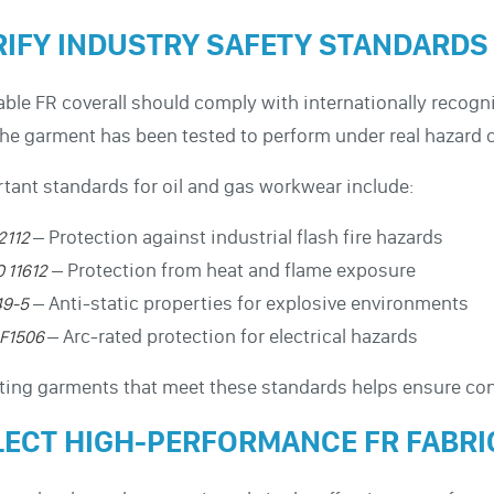
RIFY INDUSTRY SAFETY STANDARDS
iable FR coverall should comply with internationally recog
the garment has been tested to perform under real hazard 
tant standards for oil and gas workwear include:
– Protection against industrial flash fire hazards
2112
– Protection from heat and flame exposure
O 11612
– Anti-static properties for explosive environments
49-5
– Arc-rated protection for electrical hazards
F1506
ting garments that meet these standards helps ensure con
LECT HIGH-PERFORMANCE FR FABRI