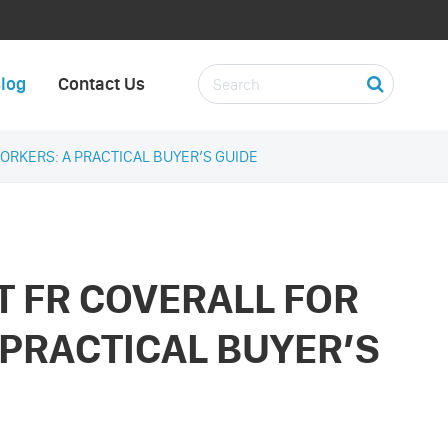
log
Contact Us
ORKERS: A PRACTICAL BUYER’S GUIDE
T FR COVERALL FOR
 PRACTICAL BUYER’S