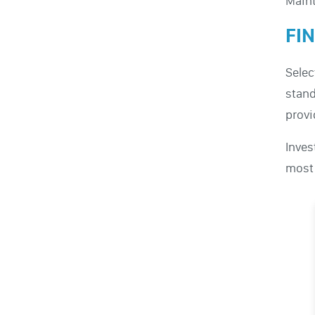
Maint
FI
Selec
stand
provi
Inves
most