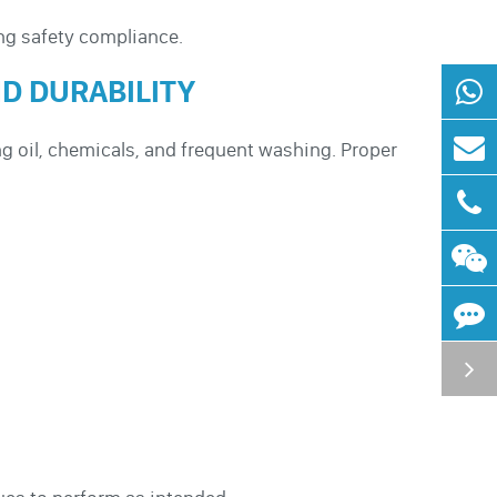
ng safety compliance.
D DURABILITY
g oil, chemicals, and frequent washing. Proper