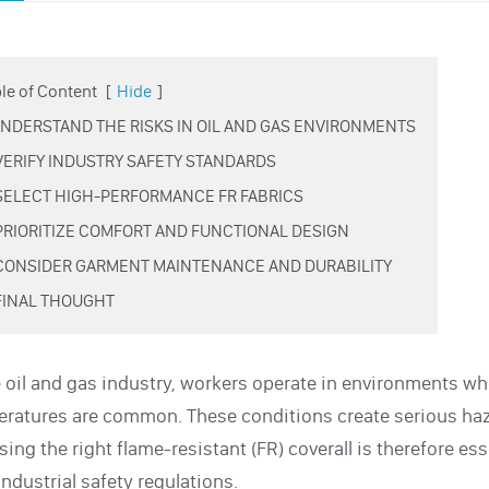
le of Content
[
Hide
]
 UNDERSTAND THE RISKS IN OIL AND GAS ENVIRONMENTS
 VERIFY INDUSTRY SAFETY STANDARDS
 SELECT HIGH-PERFORMANCE FR FABRICS
 PRIORITIZE COMFORT AND FUNCTIONAL DESIGN
 CONSIDER GARMENT MAINTENANCE AND DURABILITY
 FINAL THOUGHT
e oil and gas industry, workers operate in environments 
ratures are common. These conditions create serious haza
ing the right flame-resistant (FR) coverall is therefore es
industrial safety regulations.