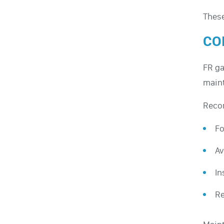
These
CO
FR ga
maint
Reco
Fo
Av
In
Re