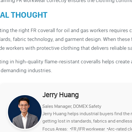
aining FR workwear correctly ensures the clothing contin
NAL THOUGHT
ting the right FR coverall for oil and gas workers requires 
ards, fabric technology, and garment design. When these 
de workers with protective clothing that delivers reliable 
ting in high-quality flame-resistant coveralls helps create
 demanding industries.
Jerry Huang
Sales Manager, DOMEX Safety
Jerry Huang helps industrial buyers find the 
getting lost in standards, fabrics and endless
·
·
Focus Areas:
FR /IFR workwear
Arc-rated c