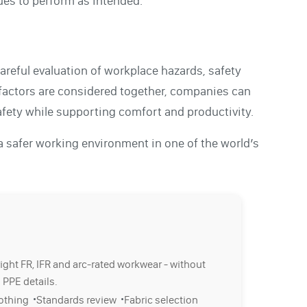
ues to perform as intended.
careful evaluation of workplace hazards, safety
factors are considered together, companies can
safety while supporting comfort and productivity.
 a safer working environment in one of the world’s
right FR, IFR and arc-rated workwear - without
 PPE details.
·
·
lothing
Standards review
Fabric selection