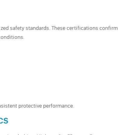
nized safety standards. These certifications confirm
conditions.
sistent protective performance.
CS