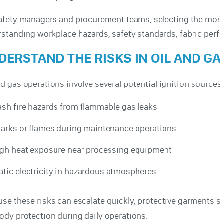
afety managers and procurement teams, selecting the most
standing workplace hazards, safety standards, fabric pe
DERSTAND THE RISKS IN OIL AND 
nd gas operations involve several potential ignition sourc
ash fire hazards from flammable gas leaks
arks or flames during maintenance operations
gh heat exposure near processing equipment
atic electricity in hazardous atmospheres
se these risks can escalate quickly, protective garments 
body protection during daily operations.