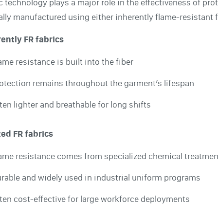
c technology plays a major role in the effectiveness of prot
ally manufactured using either inherently flame-resistant f
ently FR fabrics
ame resistance is built into the fiber
otection remains throughout the garment’s lifespan
ten lighter and breathable for long shifts
ted FR fabrics
ame resistance comes from specialized chemical treatmen
rable and widely used in industrial uniform programs
ten cost-effective for large workforce deployments