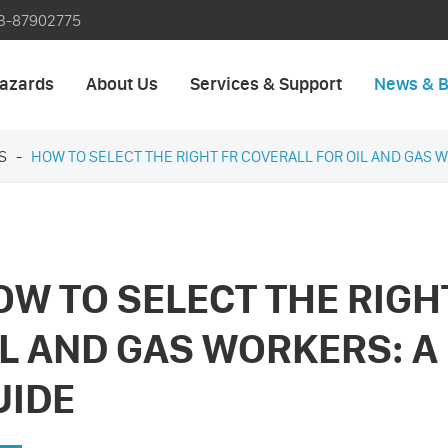
3-87902775
azards
About Us
Services & Support
News & B
S
HOW TO SELECT THE RIGHT FR COVERALL FOR OIL AND GAS W
OW TO SELECT THE RIGH
IL AND GAS WORKERS: A
UIDE