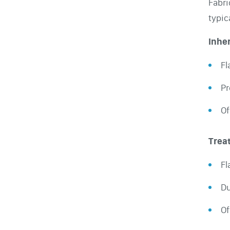
Fabri
typic
Inher
Fl
Pr
Of
Trea
Fl
Du
Of