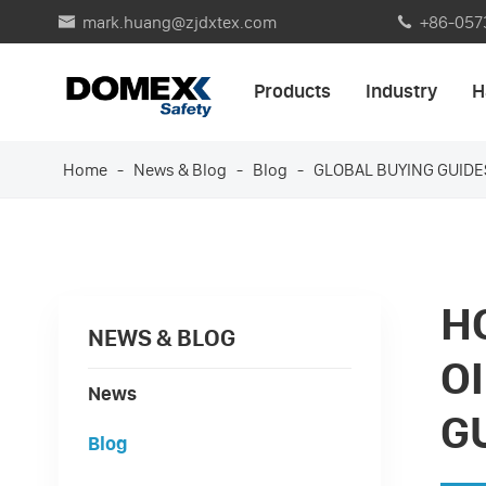
mark.huang@zjdxtex.com
+86-057


Products
Industry
H
Home
News & Blog
Blog
GLOBAL BUYING GUIDE
H
NEWS & BLOG
O
News
G
Blog