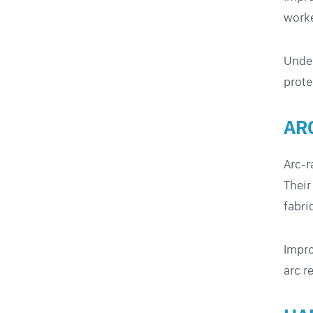
worke
Under
prote
AR
Arc-r
Their
fabri
Impro
arc r