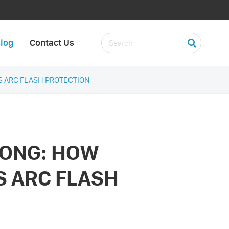
log
Contact Us
 ARC FLASH PROTECTION
ONG: HOW
 ARC FLASH