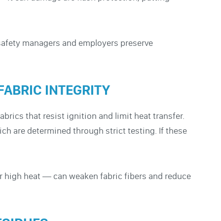
safety managers and employers preserve
FABRIC INTEGRITY
rics that resist ignition and limit heat transfer.
ich are determined through strict testing. If these
r high heat — can weaken fabric fibers and reduce