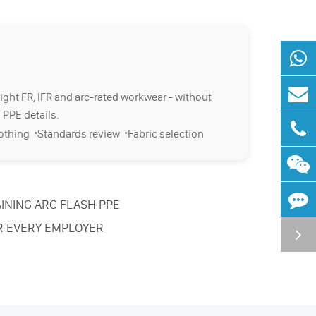
right FR, IFR and arc-rated workwear - without
 PPE details.
·
·
lothing
Standards review
Fabric selection
INING ARC FLASH PPE
R EVERY EMPLOYER