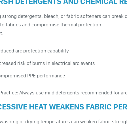
RSH DETERGENTS AND CHEMICAL R
 strong detergents, bleach, or fabric softeners can break
 to fabrics and compromise thermal protection.
t:
duced arc protection capability
creased risk of burns in electrical arc events
ompromised PPE performance
Practice: Always use mild detergents recommended for arc
CESSIVE HEAT WEAKENS FABRIC P
washing or drying temperatures can weaken fabric strength