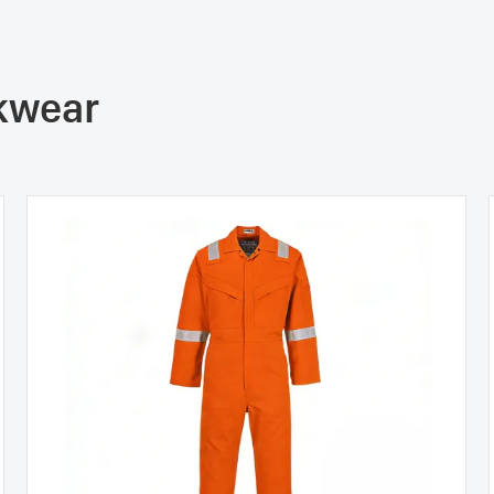
rkwear