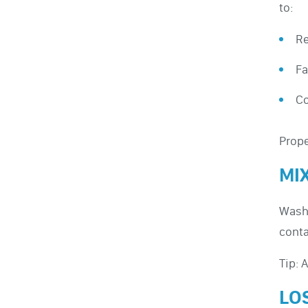
to:
Re
Fa
Co
Prope
MI
Washi
conta
Tip: 
LO