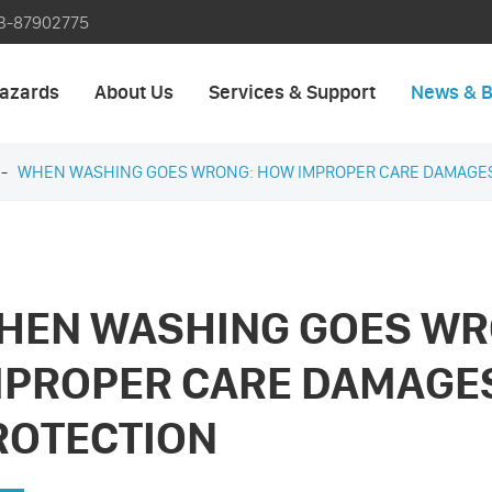
3-87902775
azards
About Us
Services & Support
News & B
WHEN WASHING GOES WRONG: HOW IMPROPER CARE DAMAGES
HEN WASHING GOES WR
MPROPER CARE DAMAGES
ROTECTION