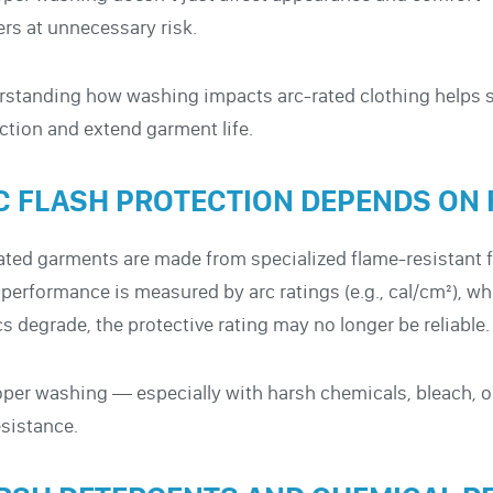
rs at unnecessary risk.
standing how washing impacts arc-rated clothing helps 
ction and extend garment life.
C FLASH PROTECTION DEPENDS ON 
ated garments are made from specialized flame-resistant fab
 performance is measured by arc ratings (e.g., cal/cm²), wh
cs degrade, the protective rating may no longer be reliable.
per washing — especially with harsh chemicals, bleach, o
esistance.