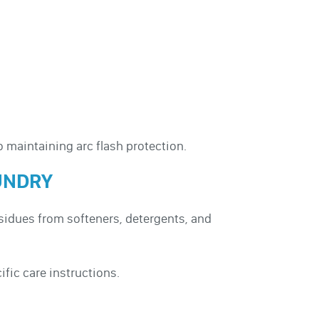
o maintaining arc flash protection.
UNDRY
esidues from softeners, detergents, and
fic care instructions.