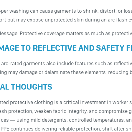
per washing can cause garments to shrink, distort, or los
rt but may expose unprotected skin during an arc flash e
essage: Protective coverage matters as much as protectiv
MAGE TO REFLECTIVE AND SAFETY 
arc-rated garments also include features such as reflective
ng may damage or delaminate these elements, reducing bot
NAL THOUGHTS
ated protective clothing is a critical investment in worker
lash protection, weaken fabric integrity, and compromise 
ices — using mild detergents, controlled temperatures, an
 PPE continues delivering reliable protection, shift after shi