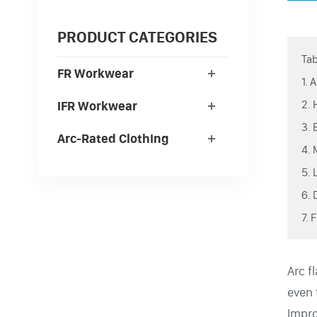
PRODUCT CATEGORIES
Tab
FR Workwear
1.
2.
IFR Workwear
3.
Arc-Rated Clothing
4.
5.
6.
7.
Arc f
even 
Impro