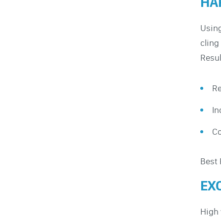
HA
Using
cling
Resul
Re
In
C
Best 
EX
High 