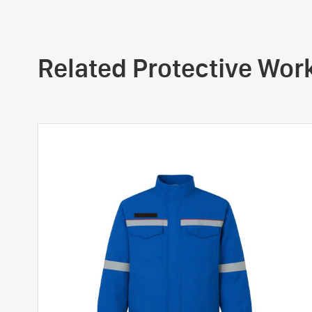
Related Protective Wo