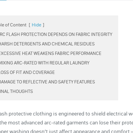
le of Content
[
Hide
]
 ARC FLASH PROTECTION DEPENDS ON FABRIC INTEGRITY
 HARSH DETERGENTS AND CHEMICAL RESIDUES
 EXCESSIVE HEAT WEAKENS FABRIC PERFORMANCE
 MIXING ARC-RATED WITH REGULAR LAUNDRY
 LOSS OF FIT AND COVERAGE
 DAMAGE TO REFLECTIVE AND SAFETY FEATURES
 FINAL THOUGHTS
lash protective clothing is engineered to shield electrica
the most advanced arc-rated garments can lose their protec
per washing doesn’t just affect appearance and comfort —