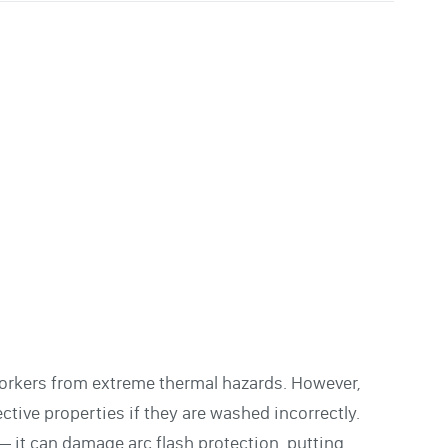
l workers from extreme thermal hazards. However,
tive properties if they are washed incorrectly.
 it can damage arc flash protection, putting