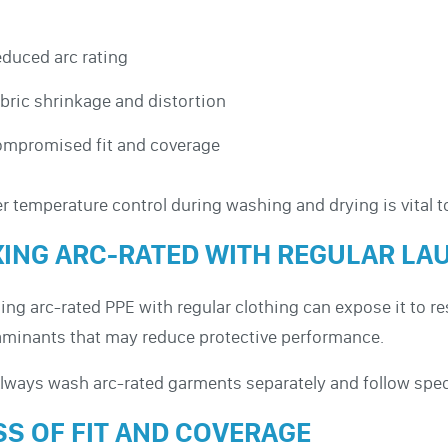
duced arc rating
bric shrinkage and distortion
mpromised fit and coverage
r temperature control during washing and drying is vital t
XING ARC-RATED WITH REGULAR LA
ng arc-rated PPE with regular clothing can expose it to r
minants that may reduce protective performance.
Always wash arc-rated garments separately and follow speci
SS OF FIT AND COVERAGE