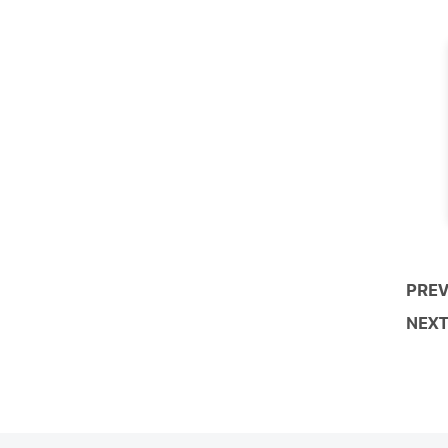
PREV
NEXT