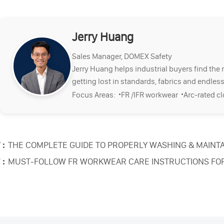
Jerry Huang
Sales Manager, DOMEX Safety
Jerry Huang helps industrial buyers find the 
getting lost in standards, fabrics and endless
·
·
Focus Areas:
FR /IFR workwear
Arc-rated c
 :
THE COMPLETE GUIDE TO PROPERLY WASHING & MAINTA
 :
MUST-FOLLOW FR WORKWEAR CARE INSTRUCTIONS FO