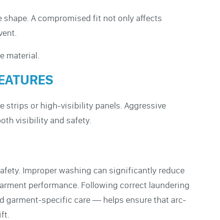
e shape. A compromised fit not only affects
vent.
e material.
FEATURES
 strips or high-visibility panels. Aggressive
h visibility and safety.
 safety. Improper washing can significantly reduce
garment performance. Following correct laundering
d garment-specific care — helps ensure that arc-
ft.