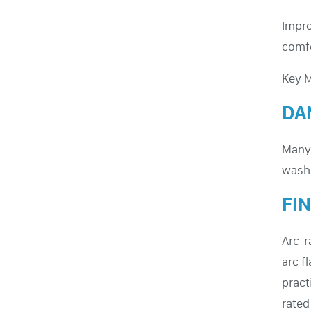
Impro
comfo
Key M
DA
Many 
washi
FI
Arc-r
arc f
pract
rated