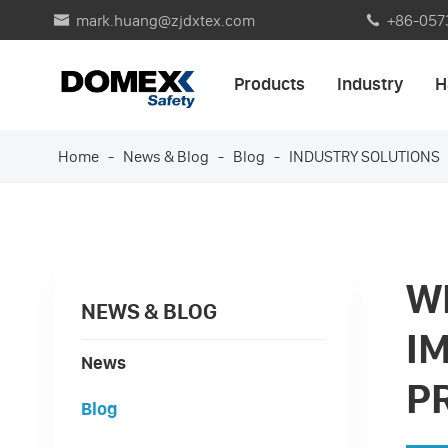
mark.huang@zjdxtex.com
+86-057


Products
Industry
H
Home
News & Blog
Blog
INDUSTRY SOLUTIONS
W
NEWS & BLOG
I
News
P
Blog