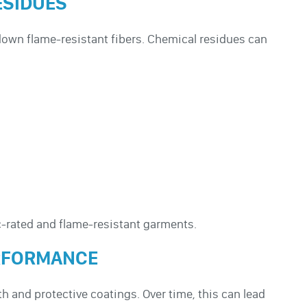
ESIDUES
 down flame-resistant fibers. Chemical residues can
-rated and flame-resistant garments.
ERFORMANCE
 and protective coatings. Over time, this can lead