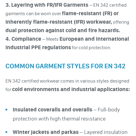
3. Layering with FR/IFR Garments
– EN 342 certified
flame-resistant (FR) or
garments can be worn over
inherently flame-resistant (IFR) workwear,
offering
dual protection against cold and fire hazards.
4. Compliance
European and international
– Meets
industrial PPE regulations
for cold protection.
COMMON GARMENT STYLES FOR EN 342
EN 342 certified workwear comes in various styles designed
cold environments and industrial applications:
for
Insulated coveralls and overalls
– Full-body
protection with high thermal resistance
Winter jackets and parkas
– Layered insulation