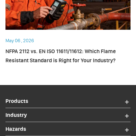
May 06 , 2026
NFPA 2112 vs. EN ISO 11611/11612: Which Flame
Resistant Standard is Right for Your Industry?
Products
Industry
Hazards