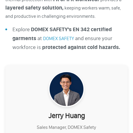
layered safety solution,
keeping workers warm, safe,
and productive in challenging environments.
Explore
DOMEX SAFETY's EN 342 certified
garments
at
and ensure your
DOMEX SAFETY
workforce is
protected against cold hazards.
Jerry Huang
Sales Manager, DOMEX Safety