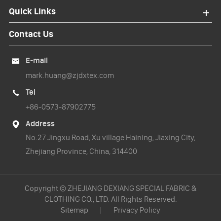
Quick Links
Contact Us
E-mail

mark.huang@zjdxtex.com
Tel

+86-0573-87902775
Address

No.27 Jingxu Road, Xu village Haining, Jiaxing City,
Zhejiang Province, China, 314400
Copyright ©
ZHEJIANG DEXIANG SPECIAL FABRIC &
CLOTHING CO., LTD.
All Rights Reserved.
Sitemap
|
Privacy Policy