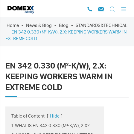




Home
News & Blog
Blog
STANDARDS&TECHNICAL
EN 342 0.330 (M²·K/W), 2.X: KEEPING WORKERS WARM IN
EXTREME COLD
EN 342 0.330 (M²·K/W), 2.X:
KEEPING WORKERS WARM IN
EXTREME COLD
Table of Content
[
Hide
]
1. WHAT IS EN 342 0.330 (M²·K/W), 2.X?