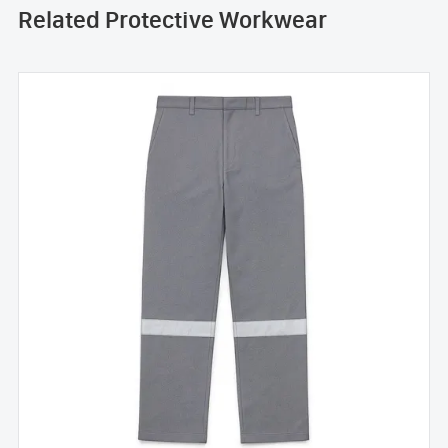
Related Protective Workwear