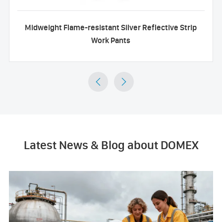
Midweight Flame-resistant Silver Reflective Strip
Work Pants


Latest News & Blog about DOMEX