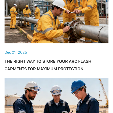
Dec 01 , 2025
THE RIGHT WAY TO STORE YOUR ARC FLASH
GARMENTS FOR MAXIMUM PROTECTION