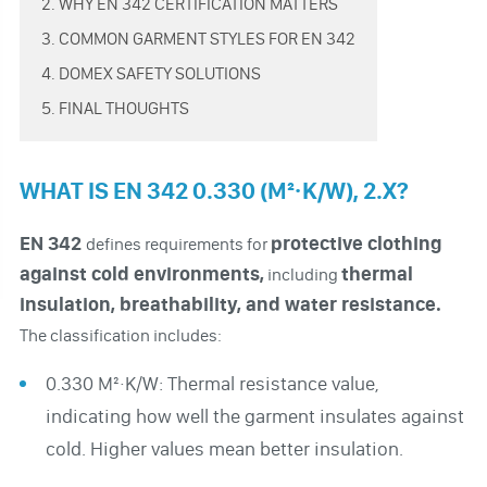
2. WHY EN 342 CERTIFICATION MATTERS
3. COMMON GARMENT STYLES FOR EN 342
4. DOMEX SAFETY SOLUTIONS
5. FINAL THOUGHTS
WHAT IS EN 342 0.330 (M²·K/W), 2.X?
EN 342
protective clothing
defines requirements for
against cold environments,
thermal
including
insulation, breathability, and water resistance.
The classification includes:
0.330 M²·K/W: Thermal resistance value,
indicating how well the garment insulates against
cold. Higher values mean better insulation.