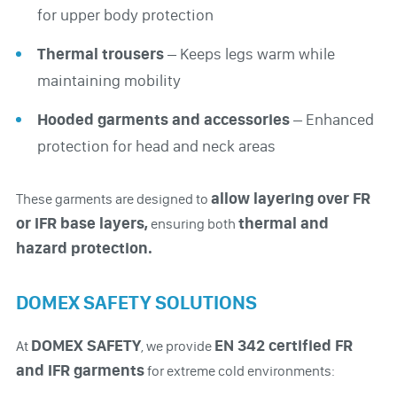
for upper body protection
Thermal trousers
– Keeps legs warm while
maintaining mobility
Hooded garments and accessories
– Enhanced
protection for head and neck areas
allow layering over FR
These garments are designed to
or IFR base layers,
thermal and
ensuring both
hazard protection.
DOMEX SAFETY SOLUTIONS
DOMEX SAFETY
EN 342 certified FR
At
, we provide
and IFR garments
for extreme cold environments: