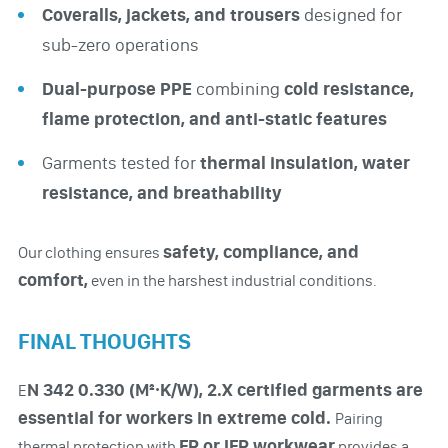
Coveralls, jackets, and trousers
designed for
sub-zero operations
Dual-purpose PPE
combining
cold resistance,
flame protection, and anti-static features
Garments tested for
thermal insulation, water
resistance, and breathability
safety, compliance, and
Our clothing ensures
comfort,
even in the harshest industrial conditions.
FINAL THOUGHTS
N 342 0.330 (M²·K/W), 2.X certified garments are
E
essential for workers in extreme cold.
Pairing
FR or IFR workwear
thermal protection with
provides a