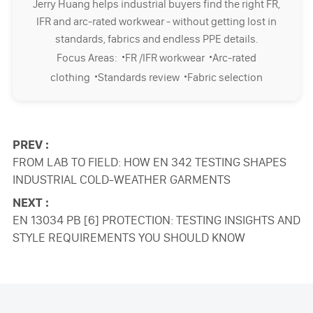
Jerry Huang helps industrial buyers find the right FR,
IFR and arc-rated workwear - without getting lost in
standards, fabrics and endless PPE details.
·
·
Focus Areas:
FR /IFR workwear
Arc-rated
·
·
clothing
Standards review
Fabric selection
PREV :
FROM LAB TO FIELD: HOW EN 342 TESTING SHAPES
INDUSTRIAL COLD-WEATHER GARMENTS
NEXT :
EN 13034 PB [6] PROTECTION: TESTING INSIGHTS AND
STYLE REQUIREMENTS YOU SHOULD KNOW