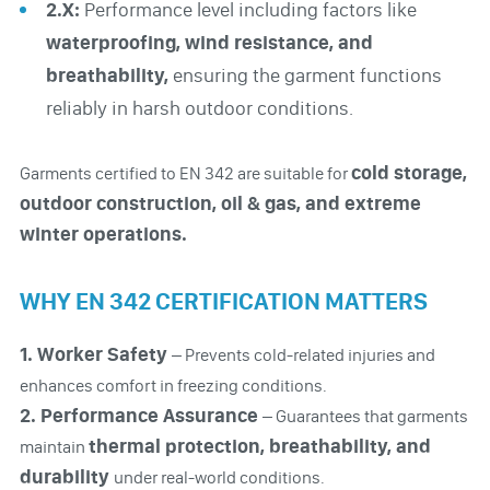
2.X:
Performance level including factors like
waterproofing, wind resistance, and
breathability,
ensuring the garment functions
reliably in harsh outdoor conditions.
cold storage,
Garments certified to EN 342 are suitable for
outdoor construction, oil & gas, and extreme
winter operations.
WHY EN 342 CERTIFICATION MATTERS
1. Worker Safety
– Prevents cold-related injuries and
enhances comfort in freezing conditions.
2. Performance Assurance
– Guarantees that garments
thermal protection, breathability, and
maintain
durability
under real-world conditions.