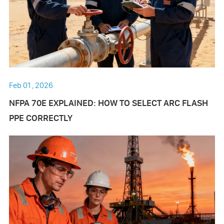
Feb 01 , 2026
NFPA 70E EXPLAINED: HOW TO SELECT ARC FLASH
PPE CORRECTLY