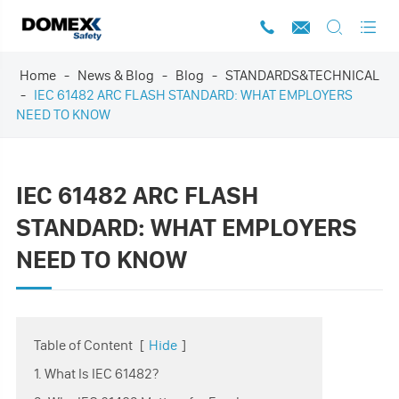




Home
News & Blog
Blog
STANDARDS&TECHNICAL
IEC 61482 ARC FLASH STANDARD: WHAT EMPLOYERS
NEED TO KNOW
IEC 61482 ARC FLASH
STANDARD: WHAT EMPLOYERS
NEED TO KNOW
Table of Content
[
Hide
]
1. What Is IEC 61482?