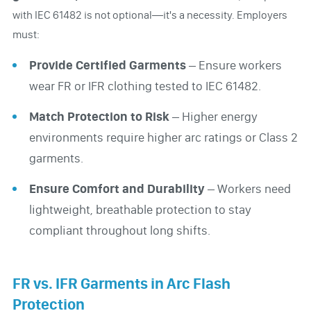
with IEC 61482 is not optional—it's a necessity. Employers
must:
Provide Certified Garments
– Ensure workers
wear FR or IFR clothing tested to IEC 61482.
Match Protection to Risk
– Higher energy
environments require higher arc ratings or Class 2
garments.
Ensure Comfort and Durability
– Workers need
lightweight, breathable protection to stay
compliant throughout long shifts.
FR vs. IFR Garments in Arc Flash
Protection