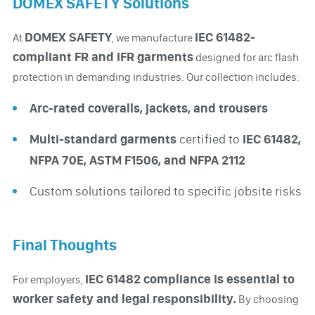
DOMEX SAFETY Solutions
DOMEX SAFETY
IEC 61482-
At
, we manufacture
compliant FR and IFR garments
designed for arc flash
protection in demanding industries. Our collection includes:
Arc-rated coveralls, jackets, and trousers
Multi-standard garments
certified to
IEC 61482,
NFPA 70E, ASTM F1506, and NFPA 2112
Custom solutions tailored to specific jobsite risks
Final Thoughts
IEC 61482 compliance is essential to
For employers,
worker safety and legal responsibility.
By choosing