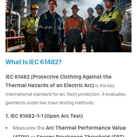
What Is IEC 61482?
IEC 61482 (Protective Clothing Against the
Thermal Hazards of an Electric Arc)
is the key
international standard for arc flash protection. It evaluates
garments under two main testing methods:
1. IEC 61482-1-1 (Open Arc Test)
Measures the
Arc Thermal Performance Value
(ATPV)
or
Energy Breakopen Threshold (EBT).