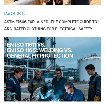
Mar 24 , 2026
ASTM F1506 EXPLAINED: THE COMPLETE GUIDE TO
ARC-RATED CLOTHING FOR ELECTRICAL SAFETY