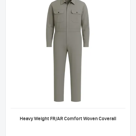
Heavy Weight FR/AR Comfort Woven Coverall