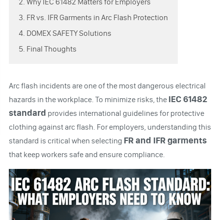
2. Why IEC 61482 Matters for Employers
3. FR vs. IFR Garments in Arc Flash Protection
4. DOMEX SAFETY Solutions
5. Final Thoughts
Arc flash incidents are one of the most dangerous electrical
IEC 61482
hazards in the workplace. To minimize risks, the
standard
provides international guidelines for protective
clothing against arc flash. For employers, understanding this
FR and IFR garments
standard is critical when selecting
that keep workers safe and ensure compliance.