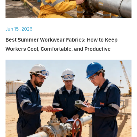
Jun 15 , 2026
Best Summer Workwear Fabrics: How to Keep
Workers Cool, Comfortable, and Productive