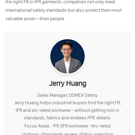
the right FR or IFR garments, companies not only meet
international safety standards but also protect their most
valuable asset—their people.
Jerry Huang
Sales Manager, DOMEX Safety
Jerry Huang helps industrial buyers find the right FR,
IFR and arc-rated workwear - without getting lost in
standards, fabrics and endless PPE details.
·
·
Focus Areas:
FR /IFR workwear
Arc-rated
·
·
clothing
Standards review
Fabric selection