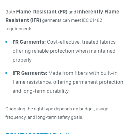
Flame-Resistant (FR)
Inherently Flame-
Both
and
Resistant (IFR)
garments can meet IEC 61482
requirements:
FR Garments:
Cost-effective, treated fabrics
offering reliable protection when maintained
properly.
IFR Garments:
Made from fibers with built-in
flame resistance, offering permanent protection
and long-term durability.
Choosing the right type depends on budget, usage
frequency, and long-term safety goals.