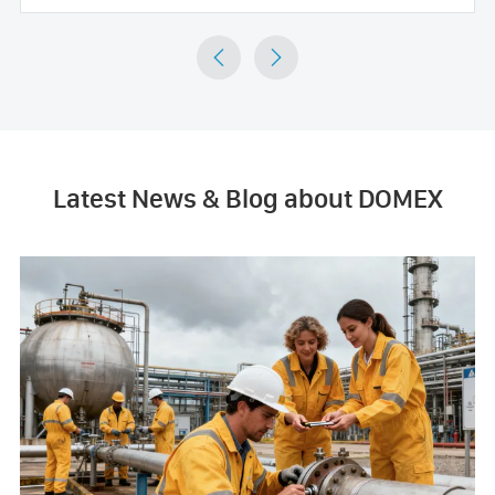


Latest News & Blog about DOMEX