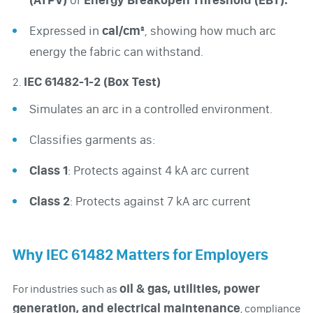
Expressed in
cal/cm²
, showing how much arc
energy the fabric can withstand.
IEC 61482-1-2 (Box Test)
2.
Simulates an arc in a controlled environment.
Classifies garments as:
Class 1
: Protects against 4 kA arc current
Class 2
: Protects against 7 kA arc current
Why IEC 61482 Matters for Employers
oil & gas, utilities, power
For industries such as
generation, and electrical maintenance
, compliance