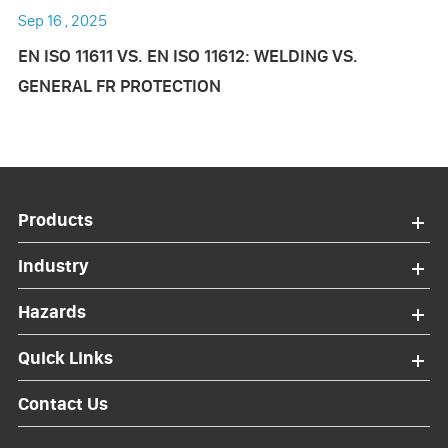
Sep 16 , 2025
EN ISO 11611 VS. EN ISO 11612: WELDING VS.
GENERAL FR PROTECTION
Products
Industry
Hazards
Quick Links
Contact Us