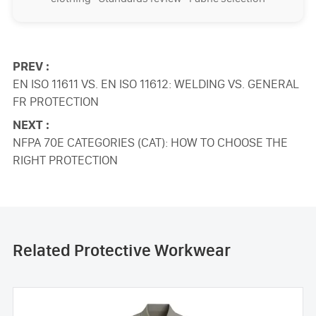
PREV :
EN ISO 11611 VS. EN ISO 11612: WELDING VS. GENERAL
FR PROTECTION
NEXT :
NFPA 70E CATEGORIES (CAT): HOW TO CHOOSE THE
RIGHT PROTECTION
Related Protective Workwear