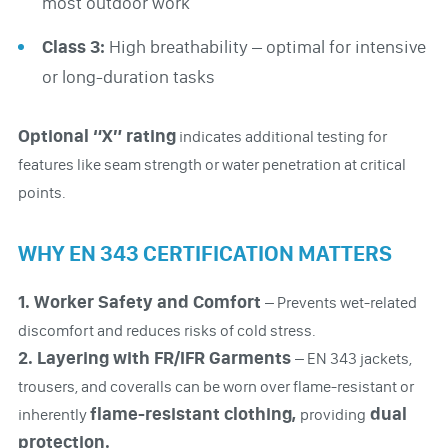
most outdoor work
Class 3:
High breathability – optimal for intensive
or long-duration tasks
Optional “X” rating
indicates additional testing for
features like seam strength or water penetration at critical
points.
WHY EN 343 CERTIFICATION MATTERS
1. Worker Safety and Comfort
– Prevents wet-related
discomfort and reduces risks of cold stress.
2. Layering with FR/IFR Garments
– EN 343 jackets,
trousers, and coveralls can be worn over flame-resistant or
flame-resistant clothing,
dual
inherently
providing
protection.