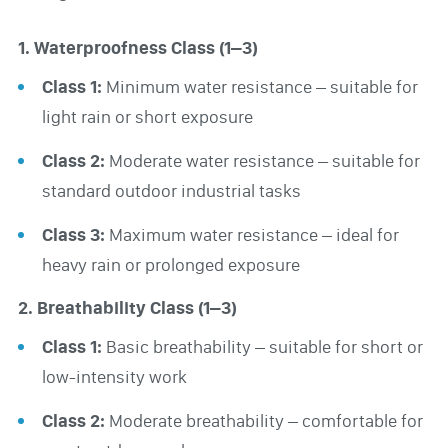
1. Waterproofness Class (1–3)
Class 1:
Minimum water resistance – suitable for
light rain or short exposure
Class 2:
Moderate water resistance – suitable for
standard outdoor industrial tasks
Class 3:
Maximum water resistance – ideal for
heavy rain or prolonged exposure
2. Breathability Class (1–3)
Class 1:
Basic breathability – suitable for short or
low-intensity work
Class 2:
Moderate breathability – comfortable for