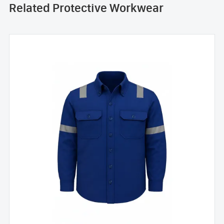
Related Protective Workwear