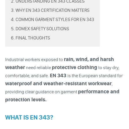
2. UNDERSTANDING EN 343 CLASSES
3. WHY EN 343 CERTIFICATION MATTERS
4. COMMON GARMENT STYLES FOR EN 343
5. DOMEX SAFETY SOLUTIONS
6. FINAL THOUGHTS
rain, wind, and harsh
Industrial workers exposed to
weather
protective clothing
need reliable
to stay dry,
EN 343
comfortable, and safe.
is the European standard for
waterproof and weather-resistant workwear
,
performance and
providing clear guidance on garment
protection levels.
WHAT IS EN 343?