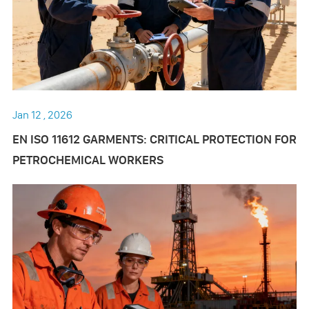
Jan 12 , 2026
EN ISO 11612 GARMENTS: CRITICAL PROTECTION FOR
PETROCHEMICAL WORKERS