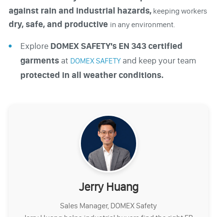
against rain and industrial hazards,
keeping workers
dry, safe, and productive
in any environment.
Explore
DOMEX SAFETY's EN 343 certified
garments
at
and keep your team
DOMEX SAFETY
protected in all weather conditions.
Jerry Huang
Sales Manager, DOMEX Safety