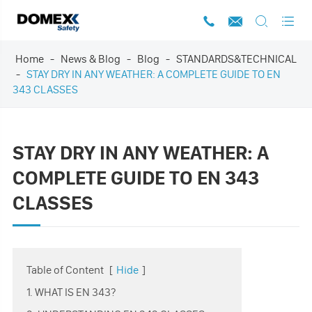




Home
News & Blog
Blog
STANDARDS&TECHNICAL
STAY DRY IN ANY WEATHER: A COMPLETE GUIDE TO EN
343 CLASSES
STAY DRY IN ANY WEATHER: A
COMPLETE GUIDE TO EN 343
CLASSES
Table of Content
[
Hide
]
1. WHAT IS EN 343?