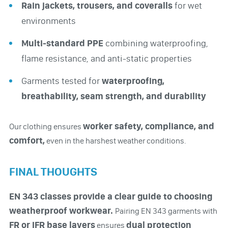
Rain jackets, trousers, and coveralls
for wet
environments
Multi-standard PPE
combining waterproofing,
flame resistance, and anti-static properties
Garments tested for
waterproofing,
breathability, seam strength, and durability
worker safety, compliance, and
Our clothing ensures
comfort,
even in the harshest weather conditions.
FINAL THOUGHTS
EN 343 classes provide a clear guide to choosing
weatherproof workwear.
Pairing EN 343 garments with
FR or IFR base layers
dual protection
ensures