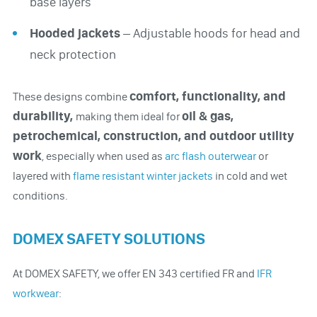
base layers
Hooded jackets
– Adjustable hoods for head and
neck protection
comfort, functionality, and
These designs combine
durability,
oil & gas,
making them ideal for
petrochemical, construction, and outdoor utility
work
, especially when used as
arc flash outerwear
or
layered with
flame resistant winter jackets
in cold and wet
conditions.
DOMEX SAFETY SOLUTIONS
At DOMEX SAFETY, we offer EN 343 certified FR and
IFR
workwear
: