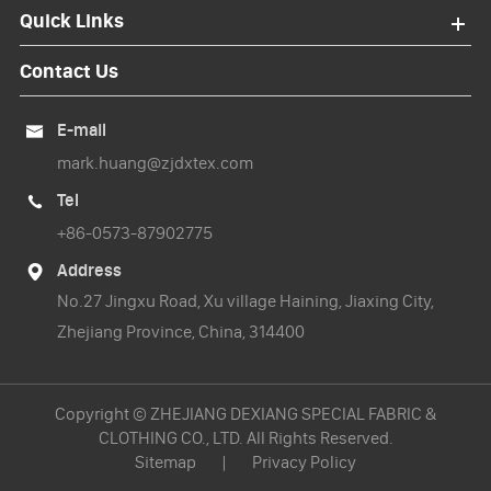
Quick Links
Contact Us
E-mail

mark.huang@zjdxtex.com
Tel

+86-0573-87902775
Address

No.27 Jingxu Road, Xu village Haining, Jiaxing City,
Zhejiang Province, China, 314400
Copyright ©
ZHEJIANG DEXIANG SPECIAL FABRIC &
CLOTHING CO., LTD.
All Rights Reserved.
Sitemap
|
Privacy Policy