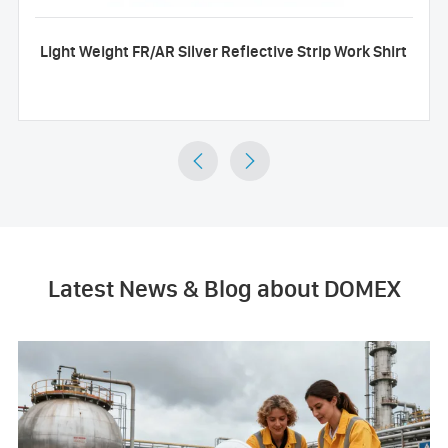
Light Weight FR/AR Silver Reflective Strip Work Shirt


Latest News & Blog about DOMEX