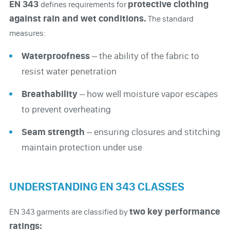
EN 343
protective clothing
defines requirements for
against rain and wet conditions.
The standard
measures:
Waterproofness
– the ability of the fabric to
resist water penetration
Breathability
– how well moisture vapor escapes
to prevent overheating
Seam strength
– ensuring closures and stitching
maintain protection under use
UNDERSTANDING EN 343 CLASSES
two key performance
EN 343 garments are classified by
ratings: