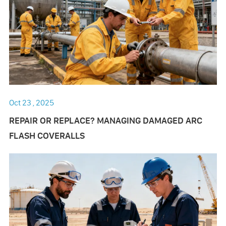
Oct 23 , 2025
REPAIR OR REPLACE? MANAGING DAMAGED ARC
FLASH COVERALLS