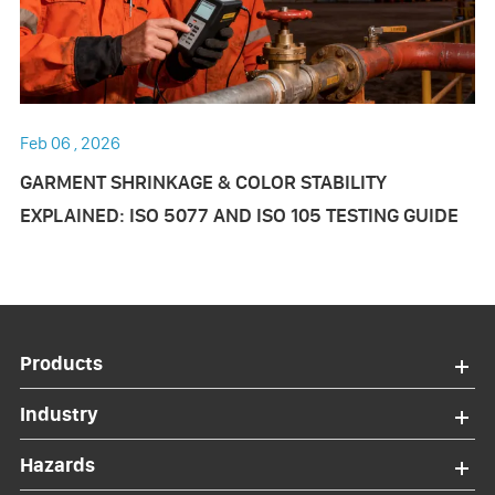
Feb 06 , 2026
GARMENT SHRINKAGE & COLOR STABILITY
EXPLAINED: ISO 5077 AND ISO 105 TESTING GUIDE
Products
Industry
Hazards