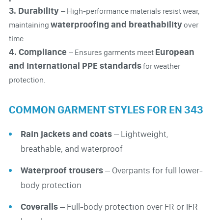
3. Durability
– High-performance materials resist wear,
waterproofing and breathability
maintaining
over
time.
4. Compliance
European
– Ensures garments meet
and international PPE standards
for weather
protection.
COMMON GARMENT STYLES FOR EN 343
Rain jackets and coats
– Lightweight,
breathable, and waterproof
Waterproof trousers
– Overpants for full lower-
body protection
Coveralls
– Full-body protection over FR or IFR