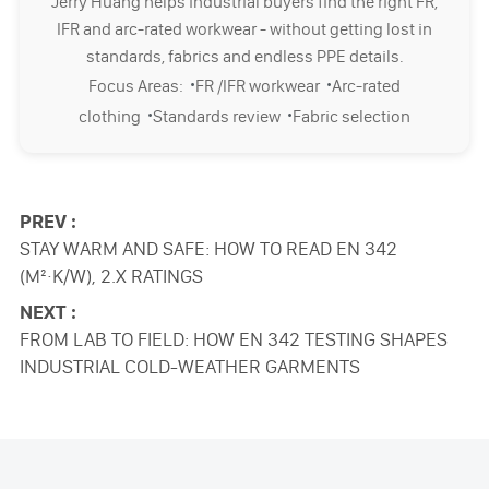
Jerry Huang helps industrial buyers find the right FR,
IFR and arc-rated workwear - without getting lost in
standards, fabrics and endless PPE details.
·
·
Focus Areas:
FR /IFR workwear
Arc-rated
·
·
clothing
Standards review
Fabric selection
PREV :
STAY WARM AND SAFE: HOW TO READ EN 342
(M²·K/W), 2.X RATINGS
NEXT :
FROM LAB TO FIELD: HOW EN 342 TESTING SHAPES
INDUSTRIAL COLD-WEATHER GARMENTS