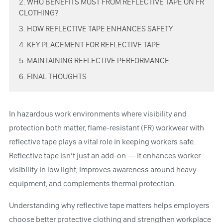
2. WHO BENEFITS MOST FROM REFLECTIVE TAPE ON FR
CLOTHING?
3. HOW REFLECTIVE TAPE ENHANCES SAFETY
4. KEY PLACEMENT FOR REFLECTIVE TAPE
5. MAINTAINING REFLECTIVE PERFORMANCE
6. FINAL THOUGHTS
In hazardous work environments where visibility and
protection both matter, flame-resistant (FR) workwear with
reflective tape plays a vital role in keeping workers safe.
Reflective tape isn’t just an add-on — it enhances worker
visibility in low light, improves awareness around heavy
equipment, and complements thermal protection.
Understanding why reflective tape matters helps employers
choose better protective clothing and strengthen workplace