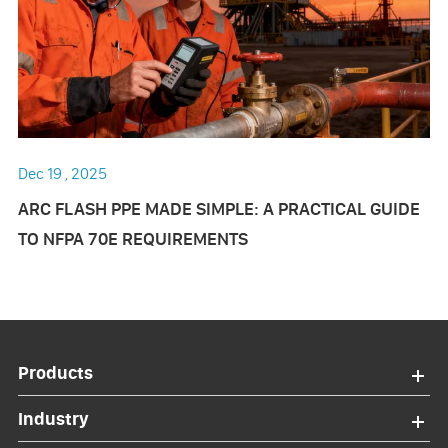
Dec 19 , 2025
ARC FLASH PPE MADE SIMPLE: A PRACTICAL GUIDE
TO NFPA 70E REQUIREMENTS
Products
Industry