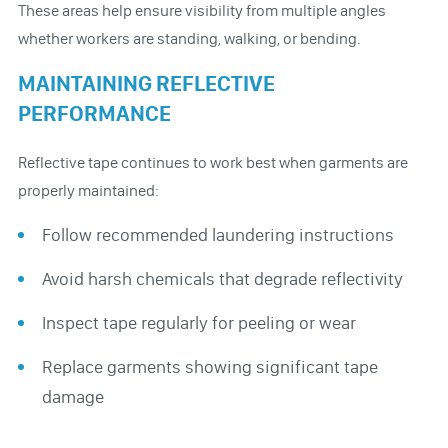
These areas help ensure visibility from multiple angles
whether workers are standing, walking, or bending.
MAINTAINING REFLECTIVE
PERFORMANCE
Reflective tape continues to work best when garments are
properly maintained:
Follow recommended laundering instructions
Avoid harsh chemicals that degrade reflectivity
Inspect tape regularly for peeling or wear
Replace garments showing significant tape
damage