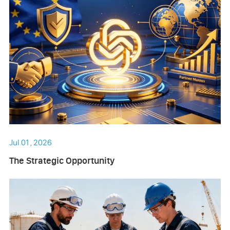
Jul 01 , 2026
The Strategic Opportunity