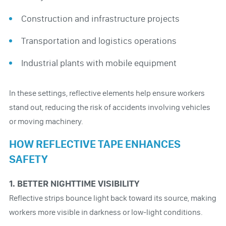
Construction and infrastructure projects
Transportation and logistics operations
Industrial plants with mobile equipment
In these settings, reflective elements help ensure workers
stand out, reducing the risk of accidents involving vehicles
or moving machinery.
HOW REFLECTIVE TAPE ENHANCES
SAFETY
1. BETTER NIGHTTIME VISIBILITY
Reflective strips bounce light back toward its source, making
workers more visible in darkness or low-light conditions.