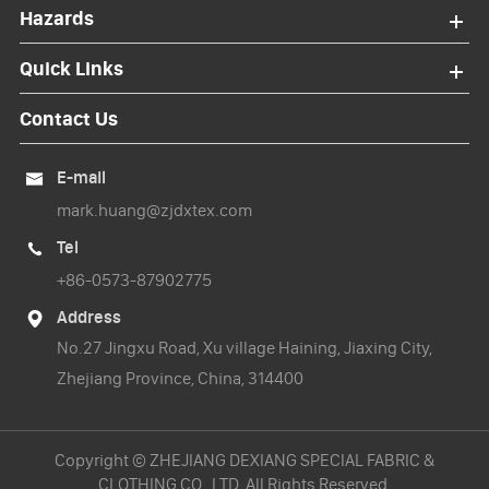
Hazards
Quick Links
Contact Us
E-mail

mark.huang@zjdxtex.com
Tel

+86-0573-87902775
Address

No.27 Jingxu Road, Xu village Haining, Jiaxing City,
Zhejiang Province, China, 314400
Copyright ©
ZHEJIANG DEXIANG SPECIAL FABRIC &
CLOTHING CO., LTD.
All Rights Reserved.