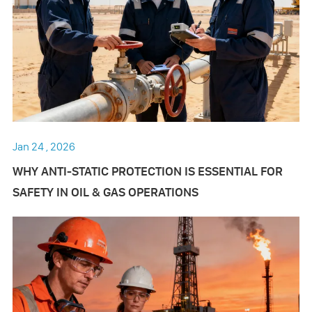
Jan 24 , 2026
WHY ANTI-STATIC PROTECTION IS ESSENTIAL FOR
SAFETY IN OIL & GAS OPERATIONS