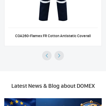
COA260-Flamex FR Cotton Antistatic Coverall


Latest News & Blog about DOMEX