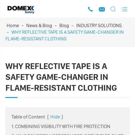




Home
News & Blog
Blog
INDUSTRY SOLUTIONS
WHY REFLECTIVE TAPE IS A SAFETY GAME-CHANGER IN
FLAME-RESISTANT CLOTHING
WHY REFLECTIVE TAPE IS A
SAFETY GAME-CHANGER IN
FLAME-RESISTANT CLOTHING
Table of Content
[
Hide
]
1. COMBINING VISIBILITY WITH FIRE PROTECTION