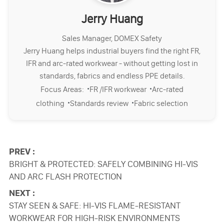
Jerry Huang
Sales Manager, DOMEX Safety
Jerry Huang helps industrial buyers find the right FR,
IFR and arc-rated workwear - without getting lost in
standards, fabrics and endless PPE details.
·
·
Focus Areas:
FR /IFR workwear
Arc-rated
·
·
clothing
Standards review
Fabric selection
PREV :
BRIGHT & PROTECTED: SAFELY COMBINING HI-VIS
AND ARC FLASH PROTECTION
NEXT :
STAY SEEN & SAFE: HI-VIS FLAME-RESISTANT
WORKWEAR FOR HIGH-RISK ENVIRONMENTS