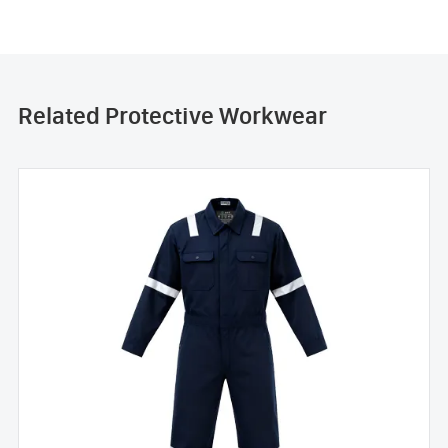
Related Protective Workwear