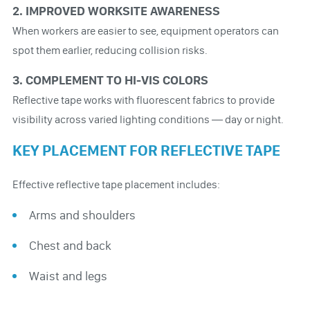
2. IMPROVED WORKSITE AWARENESS
When workers are easier to see, equipment operators can
spot them earlier, reducing collision risks.
3. COMPLEMENT TO HI-VIS COLORS
Reflective tape works with fluorescent fabrics to provide
visibility across varied lighting conditions — day or night.
KEY PLACEMENT FOR REFLECTIVE TAPE
Effective reflective tape placement includes:
Arms and shoulders
Chest and back
Waist and legs