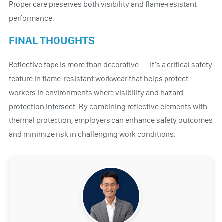
Proper care preserves both visibility and flame-resistant
performance.
FINAL THOUGHTS
Reflective tape is more than decorative — it’s a critical safety
feature in flame-resistant workwear that helps protect
workers in environments where visibility and hazard
protection intersect. By combining reflective elements with
thermal protection, employers can enhance safety outcomes
and minimize risk in challenging work conditions.