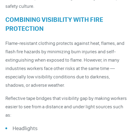
safety culture.
COMBINING VISIBILITY WITH FIRE
PROTECTION
Flame-resistant clothing protects against heat, flames, and
flash fire hazards by minimizing burn injuries and self-
extinguishing when exposed to flame. However, in many
industries workers face other risks at the same time —
especially low visibility conditions due to darkness,
shadows, or adverse weather.
Reflective tape bridges that visibility gap by making workers
easier to see from a distance and under light sources such
as:
Headlights