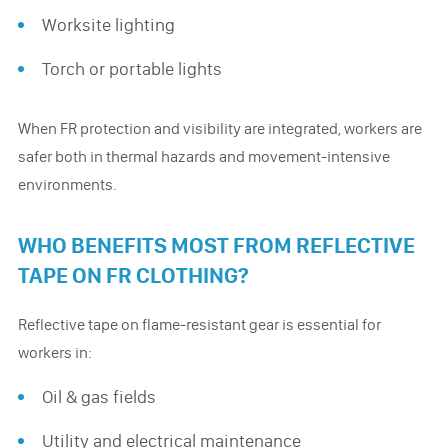
Worksite lighting
Torch or portable lights
When FR protection and visibility are integrated, workers are
safer both in thermal hazards and movement-intensive
environments.
WHO BENEFITS MOST FROM REFLECTIVE
TAPE ON FR CLOTHING?
Reflective tape on flame-resistant gear is essential for
workers in:
Oil & gas fields
Utility and electrical maintenance