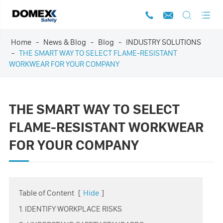




Home
News & Blog
Blog
INDUSTRY SOLUTIONS
THE SMART WAY TO SELECT FLAME-RESISTANT
WORKWEAR FOR YOUR COMPANY
THE SMART WAY TO SELECT
FLAME-RESISTANT WORKWEAR
FOR YOUR COMPANY
Table of Content
[
Hide
]
1. IDENTIFY WORKPLACE RISKS