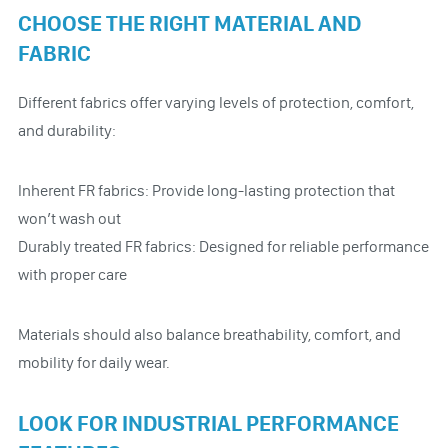
CHOOSE THE RIGHT MATERIAL AND
FABRIC
Different fabrics offer varying levels of protection, comfort,
and durability:
Inherent FR fabrics: Provide long-lasting protection that
won’t wash out
Durably treated FR fabrics: Designed for reliable performance
with proper care
Materials should also balance breathability, comfort, and
mobility for daily wear.
LOOK FOR INDUSTRIAL PERFORMANCE