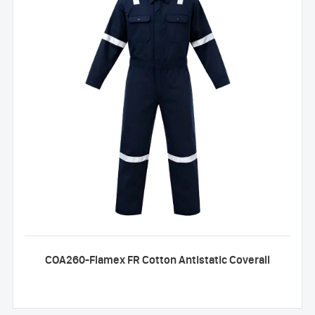
COA260-Flamex FR Cotton Antistatic Coverall