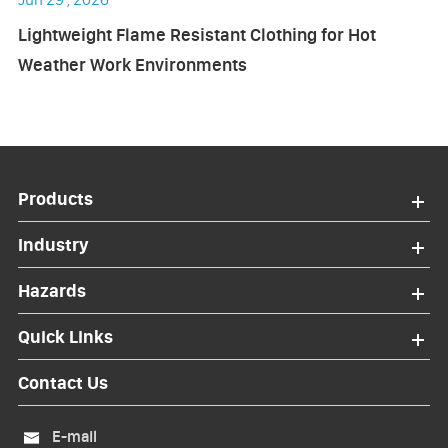
Lightweight Flame Resistant Clothing for Hot
Weather Work Environments
Products
Industry
Hazards
Quick Links
Contact Us
E-mail
