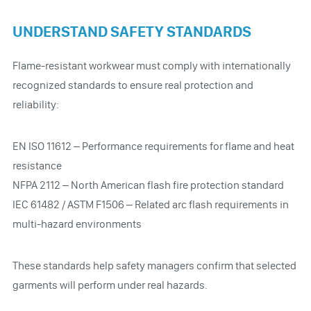
UNDERSTAND SAFETY STANDARDS
Flame-resistant workwear must comply with internationally
recognized standards to ensure real protection and
reliability:
EN ISO 11612 – Performance requirements for flame and heat
resistance
NFPA 2112 – North American flash fire protection standard
IEC 61482 / ASTM F1506 – Related arc flash requirements in
multi-hazard environments
These standards help safety managers confirm that selected
garments will perform under real hazards.