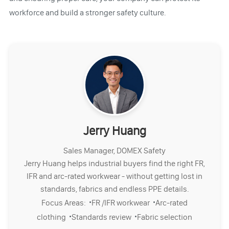
workforce and build a stronger safety culture.
Jerry Huang
Sales Manager, DOMEX Safety
Jerry Huang helps industrial buyers find the right FR,
IFR and arc-rated workwear - without getting lost in
standards, fabrics and endless PPE details.
·
·
Focus Areas:
FR /IFR workwear
Arc-rated
·
·
clothing
Standards review
Fabric selection