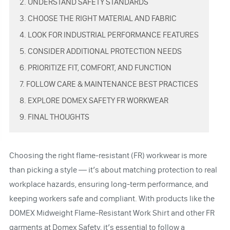
2. UNDERSTAND SAFETY STANDARDS
3. CHOOSE THE RIGHT MATERIAL AND FABRIC
4. LOOK FOR INDUSTRIAL PERFORMANCE FEATURES
5. CONSIDER ADDITIONAL PROTECTION NEEDS
6. PRIORITIZE FIT, COMFORT, AND FUNCTION
7. FOLLOW CARE & MAINTENANCE BEST PRACTICES
8. EXPLORE DOMEX SAFETY FR WORKWEAR
9. FINAL THOUGHTS
Choosing the right flame-resistant (FR) workwear is more
than picking a style — it’s about matching protection to real
workplace hazards, ensuring long-term performance, and
keeping workers safe and compliant. With products like the
DOMEX Midweight Flame-Resistant Work Shirt and other FR
garments at Domex Safety, it’s essential to follow a