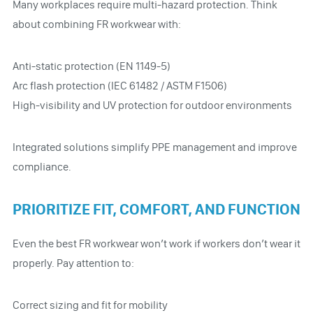
Many workplaces require multi-hazard protection. Think
about combining FR workwear with:
Anti-static protection (EN 1149-5)
Arc flash protection (IEC 61482 / ASTM F1506)
High-visibility and UV protection for outdoor environments
Integrated solutions simplify PPE management and improve
compliance.
PRIORITIZE FIT, COMFORT, AND FUNCTION
Even the best FR workwear won’t work if workers don’t wear it
properly. Pay attention to:
Correct sizing and fit for mobility