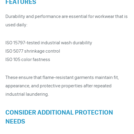
FEATURES
Durability and performance are essential for workwear that is
used daily:
ISO 15797-tested industrial wash durability
ISO 5077 shrinkage control
ISO 105 color fastness
These ensure that flame-resistant garments maintain fit,
appearance, and protective properties after repeated
industrial laundering.
CONSIDER ADDITIONAL PROTECTION
NEEDS