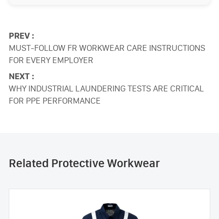
PREV :
MUST-FOLLOW FR WORKWEAR CARE INSTRUCTIONS
FOR EVERY EMPLOYER
NEXT :
WHY INDUSTRIAL LAUNDERING TESTS ARE CRITICAL
FOR PPE PERFORMANCE
Related Protective Workwear