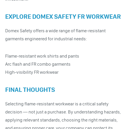
EXPLORE DOMEX SAFETY FR WORKWEAR
Domex Safety offers a wide range of flame-resistant
garments engineered for industrial needs:
Flame-resistant work shirts and pants
Arc flash and FR combo garments
High-visibility FR workwear
FINAL THOUGHTS
Selecting flame-resistant workwear is a critical safety
decision — not just a purchase. By understanding hazards,
applying relevant standards, choosing the right materials,
and ensuring proper care, your company can protect its