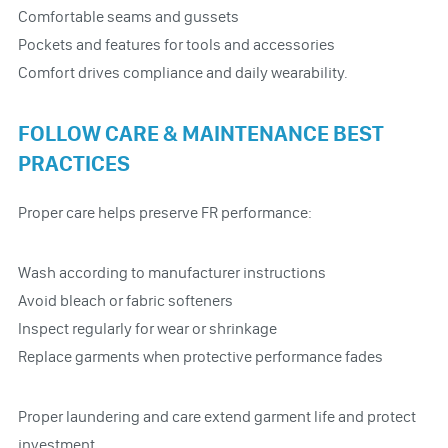
Comfortable seams and gussets
Pockets and features for tools and accessories
Comfort drives compliance and daily wearability.
FOLLOW CARE & MAINTENANCE BEST
PRACTICES
Proper care helps preserve FR performance:
Wash according to manufacturer instructions
Avoid bleach or fabric softeners
Inspect regularly for wear or shrinkage
Replace garments when protective performance fades
Proper laundering and care extend garment life and protect
investment.