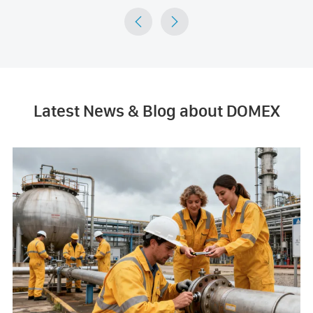


Latest News & Blog about DOMEX