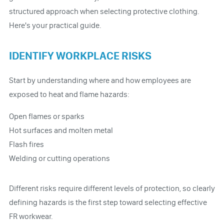
structured approach when selecting protective clothing.
Here's your practical guide.
IDENTIFY WORKPLACE RISKS
Start by understanding where and how employees are
exposed to heat and flame hazards:
Open flames or sparks
Hot surfaces and molten metal
Flash fires
Welding or cutting operations
Different risks require different levels of protection, so clearly
defining hazards is the first step toward selecting effective
FR workwear.