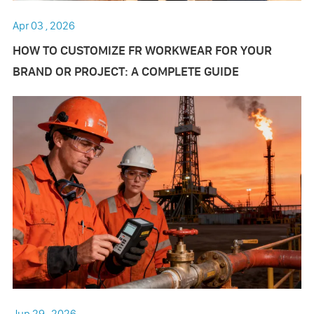
Apr 03 , 2026
HOW TO CUSTOMIZE FR WORKWEAR FOR YOUR
BRAND OR PROJECT: A COMPLETE GUIDE
Jun 29 , 2026