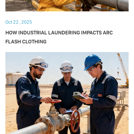
Oct 22 , 2025
HOW INDUSTRIAL LAUNDERING IMPACTS ARC
FLASH CLOTHING