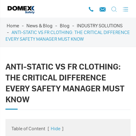




Home
News & Blog
Blog
INDUSTRY SOLUTIONS
ANTI-STATIC VS FR CLOTHING: THE CRITICAL DIFFERENCE
EVERY SAFETY MANAGER MUST KNOW
ANTI-STATIC VS FR CLOTHING:
THE CRITICAL DIFFERENCE
EVERY SAFETY MANAGER MUST
KNOW
Table of Content
[
Hide
]