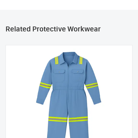
Related Protective Workwear