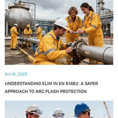
Oct 18 , 2025
UNDERSTANDING ELIM IN EN 61482: A SAFER
APPROACH TO ARC FLASH PROTECTION