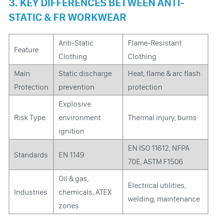
3. KEY DIFFERENCES BETWEEN ANTI-
STATIC & FR WORKWEAR
Anti-Static
Flame-Resistant
Feature
Clothing
Clothing
Main
Static discharge
Heat, flame & arc flash
Protection
prevention
protection
Explosive
Risk Type
environment
Thermal injury, burns
ignition
EN ISO 11612, NFPA
Standards
EN 1149
70E, ASTM F1506
Oil & gas,
Electrical utilities,
Industries
chemicals, ATEX
welding, maintenance
zones