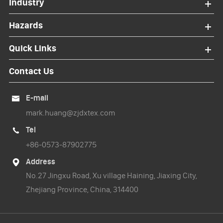
Industry
Hazards
Quick Links
Contact Us
E-mail

mark.huang@zjdxtex.com
Tel

+86-0573-87902775
Address

No.27 Jingxu Road, Xu village Haining, Jiaxing City,
Zhejiang Province, China, 314400