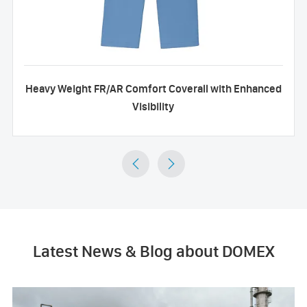
Heavy Weight FR/AR Comfort Coverall with Enhanced
Visibility


Latest News & Blog about DOMEX