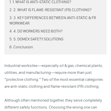
1. 1. WHAT IS ANTI-STATIC CLOTHING?
2. 2. WHAT IS FLAME-RESISTANT (FR) CLOTHING?
3. 3. KEY DIFFERENCES BETWEEN ANTI-STATIC & FR
WORKWEAR
4. 4. DO WORKERS NEED BOTH?
5. 5. DOMEX SAFETY SOLUTIONS
6. Conclusion
Industrial worksites—especially oil & gas, chemical plants,
utilities, and manufacturing—require more than just
“protective clothing.” Two of the most essential categories
are anti-static clothing and flame-resistant (FR) clothing.
Although often mentioned together, they serve completely
different safety functions. Choosing the wrong one can