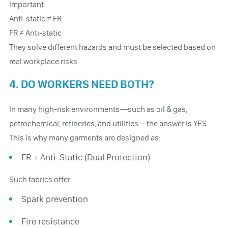
Important:
Anti-static ≠ FR
FR ≠ Anti-static
They solve different hazards and must be selected based on
real workplace risks.
4. DO WORKERS NEED BOTH?
In many high-risk environments—such as oil & gas,
petrochemical, refineries, and utilities—the answer is YES.
This is why many garments are designed as:
FR + Anti-Static (Dual Protection)
Such fabrics offer:
Spark prevention
Fire resistance