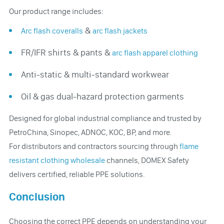
Our product range includes:
&
Arc flash coveralls
arc flash jackets
FR/IFR shirts & pants &
arc flash apparel clothing
Anti-static & multi-standard workwear
Oil & gas dual-hazard protection garments
Designed for global industrial compliance and trusted by
PetroChina, Sinopec, ADNOC, KOC, BP, and more.
For distributors and contractors sourcing through
flame
resistant clothing wholesale
channels, DOMEX Safety
delivers certified, reliable PPE solutions.
Conclusion
Choosing the correct PPE depends on understanding your