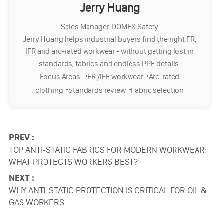
Jerry Huang
Sales Manager, DOMEX Safety
Jerry Huang helps industrial buyers find the right FR,
IFR and arc-rated workwear - without getting lost in
standards, fabrics and endless PPE details.
·
·
Focus Areas:
FR /IFR workwear
Arc-rated
·
·
clothing
Standards review
Fabric selection
PREV :
TOP ANTI-STATIC FABRICS FOR MODERN WORKWEAR:
WHAT PROTECTS WORKERS BEST?
NEXT :
WHY ANTI-STATIC PROTECTION IS CRITICAL FOR OIL &
GAS WORKERS