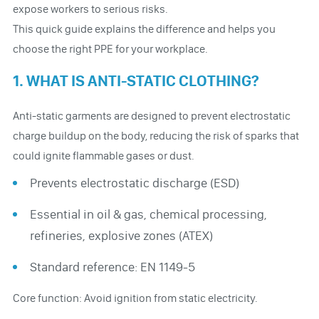
expose workers to serious risks.
This quick guide explains the difference and helps you
choose the right PPE for your workplace.
1. WHAT IS ANTI-STATIC CLOTHING?
Anti-static garments are designed to prevent electrostatic
charge buildup on the body, reducing the risk of sparks that
could ignite flammable gases or dust.
Prevents electrostatic discharge (ESD)
Essential in oil & gas, chemical processing,
refineries, explosive zones (ATEX)
Standard reference: EN 1149-5
Core function: Avoid ignition from static electricity.