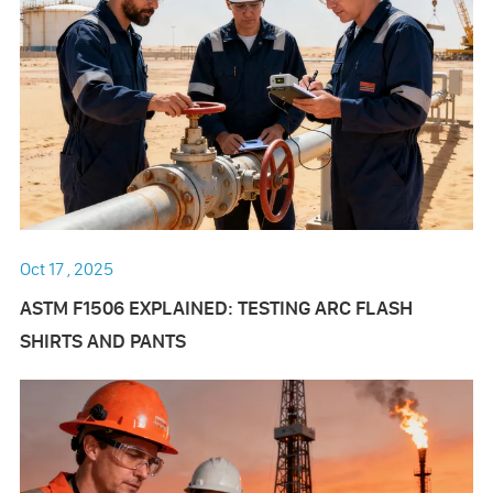
Oct 17 , 2025
ASTM F1506 EXPLAINED: TESTING ARC FLASH
SHIRTS AND PANTS