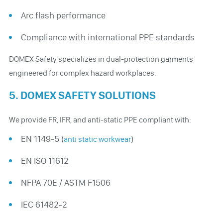
Arc flash performance
Compliance with international PPE standards
DOMEX Safety specializes in dual-protection garments
engineered for complex hazard workplaces.
5. DOMEX SAFETY SOLUTIONS
We provide FR, IFR, and anti-static PPE compliant with:
EN 1149-5 (
)
anti static workwear
EN ISO 11612
NFPA 70E / ASTM F1506
IEC 61482-2