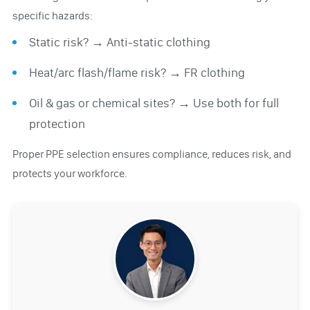
specific hazards:
Static risk? → Anti-static clothing
Heat/arc flash/flame risk? → FR clothing
Oil & gas or chemical sites? → Use both for full
protection
Proper PPE selection ensures compliance, reduces risk, and
protects your workforce.