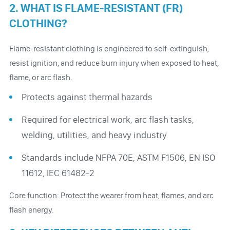
2. WHAT IS FLAME-RESISTANT (FR)
CLOTHING?
Flame-resistant clothing is engineered to self-extinguish,
resist ignition, and reduce burn injury when exposed to heat,
flame, or arc flash.
Protects against thermal hazards
Required for electrical work, arc flash tasks,
welding, utilities, and heavy industry
Standards include NFPA 70E, ASTM F1506, EN ISO
11612, IEC 61482-2
Core function: Protect the wearer from heat, flames, and arc
flash energy.