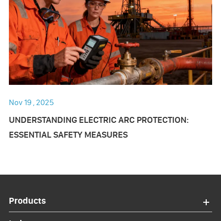
Nov 19 , 2025
UNDERSTANDING ELECTRIC ARC PROTECTION:
ESSENTIAL SAFETY MEASURES
Products