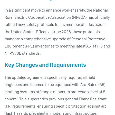
In a significant move to enhance worker safety, the National
Rural Electric Cooperative Association (NRECA) has officially
ratified new safety protocols for its member utilities across
the United States. Effective June 2026, these protocols
mandate a comprehensive upgrade of Personal Protective
Equipment (PPE) inventories to meet the latest ASTM F18 and
NFPA 70E standards.
Key Changes and Requirements
The updated agreement specifically requires all field
engineers and linemen to be equipped with Arc-Rated (AR)
clothing systems offering a minimum protection level of 8
cal/cm². This supersedes previous general Flame Resistant
(FR) requirements, ensuring specific protection against arc
flash hazards prevalent in modern grid infrastructure.