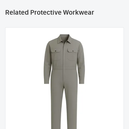
Related Protective Workwear