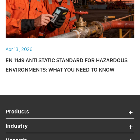
Apr 13 , 2026
EN 1149 ANTI STATIC STANDARD FOR HAZARDOUS
ENVIRONMENTS: WHAT YOU NEED TO KNOW
Products
Industry