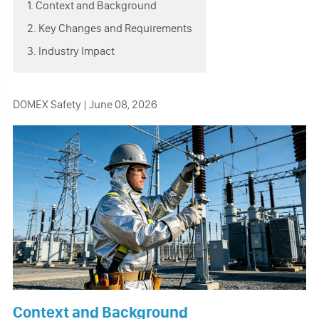
1. Context and Background
2. Key Changes and Requirements
3. Industry Impact
DOMEX Safety | June 08, 2026
Context and Background