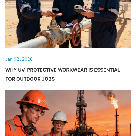
Jan 02 , 2026
WHY UV-PROTECTIVE WORKWEAR IS ESSENTIAL
FOR OUTDOOR JOBS