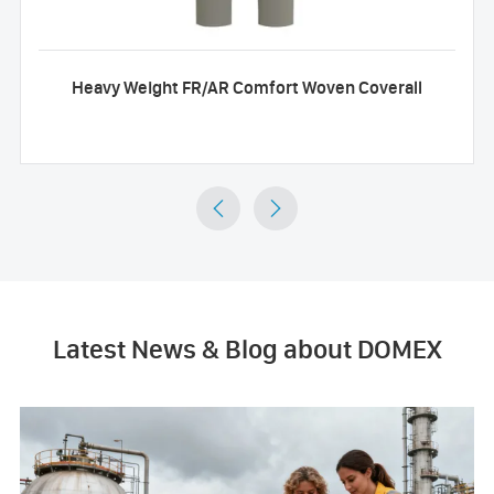
Heavy Weight FR/AR Comfort Woven Coverall


Latest News & Blog about DOMEX