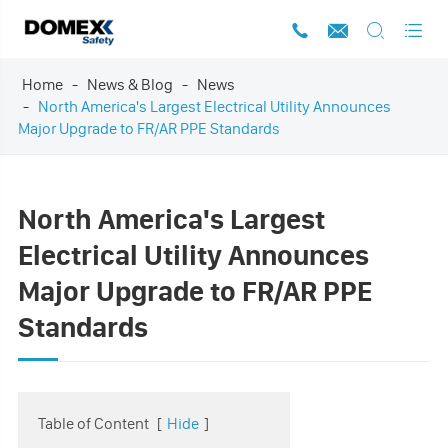




Home
News & Blog
News
North America's Largest Electrical Utility Announces
Major Upgrade to FR/AR PPE Standards
North America's Largest
Electrical Utility Announces
Major Upgrade to FR/AR PPE
Standards
Table of Content
[
Hide
]