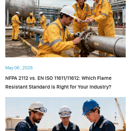
May 06 , 2026
NFPA 2112 vs. EN ISO 11611/11612: Which Flame
Resistant Standard is Right for Your Industry?