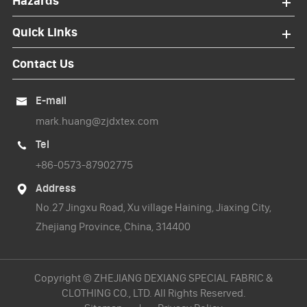
Hazards
Quick Links
Contact Us
E-mail

mark.huang@zjdxtex.com
Tel

+86-0573-87902775
Address

No.27 Jingxu Road, Xu village Haining, Jiaxing City,
Zhejiang Province, China, 314400
Copyright ©
ZHEJIANG DEXIANG SPECIAL FABRIC &
CLOTHING CO., LTD.
All Rights Reserved.