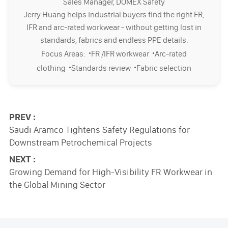
Sales Manager, DOMEX Safety
Jerry Huang helps industrial buyers find the right FR,
IFR and arc-rated workwear - without getting lost in
standards, fabrics and endless PPE details.
·
·
Focus Areas:
FR /IFR workwear
Arc-rated
·
·
clothing
Standards review
Fabric selection
PREV :
Saudi Aramco Tightens Safety Regulations for
Downstream Petrochemical Projects
NEXT :
Growing Demand for High-Visibility FR Workwear in
the Global Mining Sector