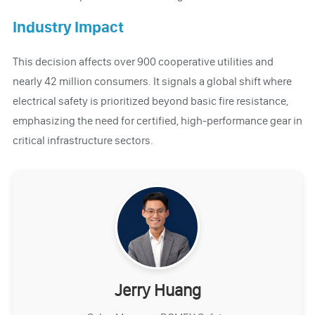
Industry Impact
This decision affects over 900 cooperative utilities and
nearly 42 million consumers. It signals a global shift where
electrical safety is prioritized beyond basic fire resistance,
emphasizing the need for certified, high-performance gear in
critical infrastructure sectors.
Jerry Huang