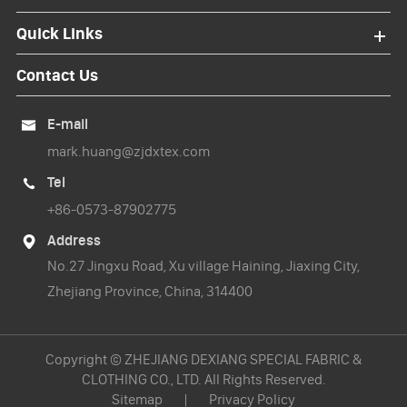
Quick Links
Contact Us
E-mail

mark.huang@zjdxtex.com
Tel

+86-0573-87902775
Address

No.27 Jingxu Road, Xu village Haining, Jiaxing City,
Zhejiang Province, China, 314400
Copyright ©
ZHEJIANG DEXIANG SPECIAL FABRIC &
CLOTHING CO., LTD.
All Rights Reserved.
Sitemap
|
Privacy Policy