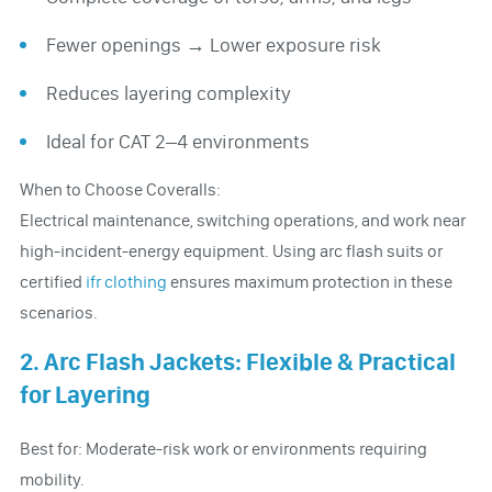
Fewer openings → Lower exposure risk
Reduces layering complexity
Ideal for CAT 2–4 environments
When to Choose Coveralls:
Electrical maintenance, switching operations, and work near
high-incident-energy equipment. Using arc flash suits or
certified
ifr clothing
ensures maximum protection in these
scenarios.
2. Arc Flash Jackets: Flexible & Practical
for Layering
Best for: Moderate-risk work or environments requiring
mobility.