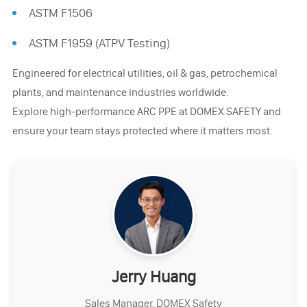
ASTM F1506
ASTM F1959 (ATPV Testing)
Engineered for electrical utilities, oil & gas, petrochemical
plants, and maintenance industries worldwide.
Explore high-performance ARC PPE at DOMEX SAFETY and
ensure your team stays protected where it matters most.
Jerry Huang
Sales Manager, DOMEX Safety