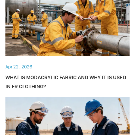
Apr 22 , 2026
WHAT IS MODACRYLIC FABRIC AND WHY IT IS USED
IN FR CLOTHING?