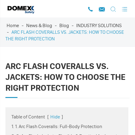




Home
News & Blog
Blog
INDUSTRY SOLUTIONS
ARC FLASH COVERALLS VS. JACKETS: HOW TO CHOOSE
THE RIGHT PROTECTION
ARC FLASH COVERALLS VS.
JACKETS: HOW TO CHOOSE THE
RIGHT PROTECTION
Table of Content
[
Hide
]
1. 1. Arc Flash Coveralls: Full-Body Protection