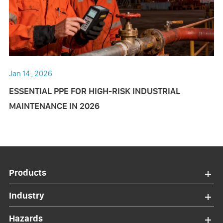
Jan 14 , 2026
ESSENTIAL PPE FOR HIGH-RISK INDUSTRIAL
MAINTENANCE IN 2026
Products
Industry
Hazards