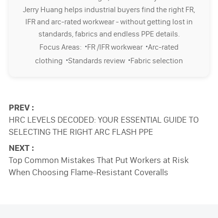
Jerry Huang helps industrial buyers find the right FR,
IFR and arc-rated workwear - without getting lost in
standards, fabrics and endless PPE details.
·
·
Focus Areas:
FR /IFR workwear
Arc-rated
·
·
clothing
Standards review
Fabric selection
PREV :
HRC LEVELS DECODED: YOUR ESSENTIAL GUIDE TO
SELECTING THE RIGHT ARC FLASH PPE
NEXT :
Top Common Mistakes That Put Workers at Risk
When Choosing Flame-Resistant Coveralls