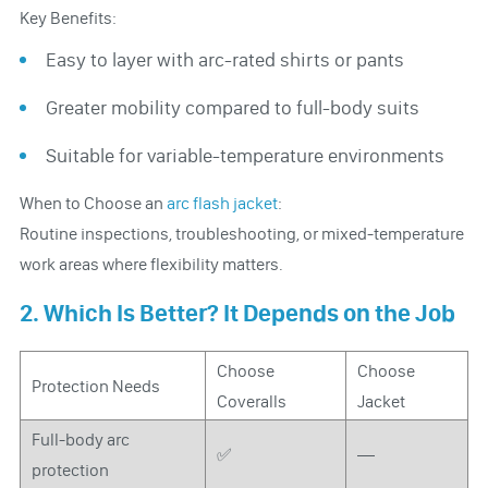
Key Benefits:
Easy to layer with arc-rated shirts or pants
Greater mobility compared to full-body suits
Suitable for variable-temperature environments
When to Choose an
arc flash jacket
:
Routine inspections, troubleshooting, or mixed-temperature
work areas where flexibility matters.
2. Which Is Better? It Depends on the Job
Choose
Choose
Protection Needs
Coveralls
Jacket
Full-body arc
✅
—
protection