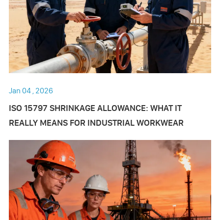
Jan 04 , 2026
ISO 15797 SHRINKAGE ALLOWANCE: WHAT IT
REALLY MEANS FOR INDUSTRIAL WORKWEAR