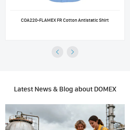
COA220-FLAMEX FR Cotton Antistatic Shirt


Latest News & Blog about DOMEX