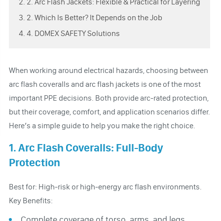
2. 2. Arc Flash Jackets: Flexible & Practical for Layering
3. 2. Which Is Better? It Depends on the Job
4. 4. DOMEX SAFETY Solutions
When working around electrical hazards, choosing between
arc flash coveralls and arc flash jackets is one of the most
important PPE decisions. Both provide arc-rated protection,
but their coverage, comfort, and application scenarios differ.
Here’s a simple guide to help you make the right choice.
1. Arc Flash Coveralls: Full-Body
Protection
Best for: High-risk or high-energy arc flash environments.
Key Benefits:
Complete coverage of torso, arms, and legs