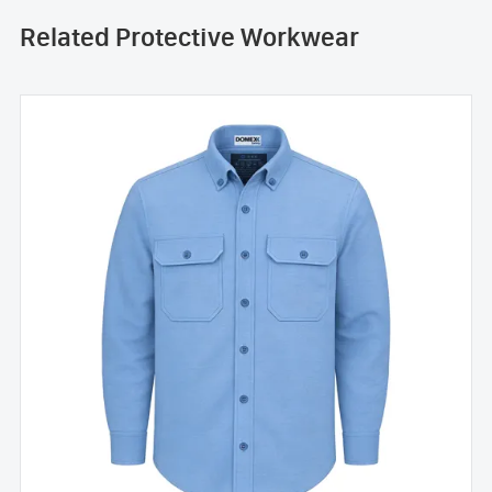
Related Protective Workwear