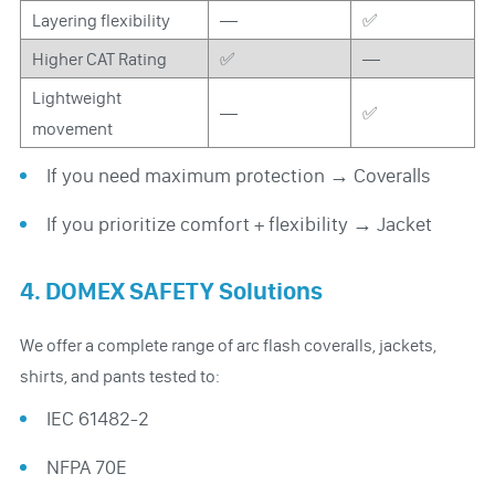
Layering flexibility
—
✅
Higher CAT Rating
✅
—
Lightweight
—
✅
movement
If you need maximum protection → Coveralls
If you prioritize comfort + flexibility → Jacket
4. DOMEX SAFETY Solutions
We offer a complete range of arc flash coveralls, jackets,
shirts, and pants tested to:
IEC 61482-2
NFPA 70E